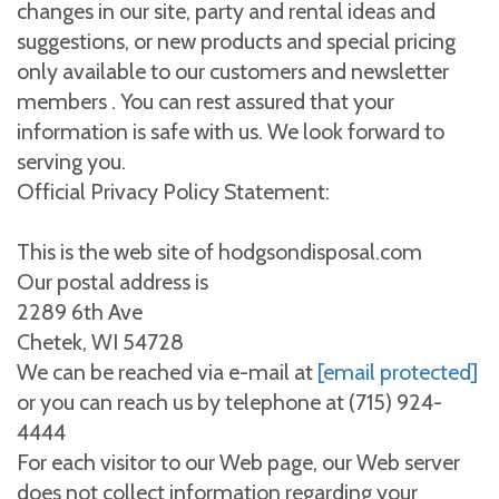
changes in our site, party and rental ideas and
suggestions, or new products and special pricing
only available to our customers and newsletter
members . You can rest assured that your
information is safe with us. We look forward to
serving you.
Official Privacy Policy Statement:
This is the web site of hodgsondisposal.com
Our postal address is
2289 6th Ave
Chetek, WI 54728
We can be reached via e-mail at
[email protected]
or you can reach us by telephone at (715) 924-
4444
For each visitor to our Web page, our Web server
does not collect information regarding your