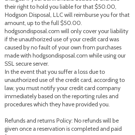
their right to hold you liable for that $50.00,
Hodgson Disposal, LLC will reimburse you for that
amount, up to the full $50.00.
hodgsondisposal.com will only cover your liability
if the unauthorized use of your credit card was
caused by no fault of your own from purchases
made with hodgsondisposal.com while using our
SSL secure server.
In the event that you suffer a loss due to
unauthorized use of the credit card, according to
law, you must notify your credit card company
immediately based on the reporting rules and
procedures which they have provided you.
Refunds and returns Policy: No refunds will be
given once a reservation is completed and paid