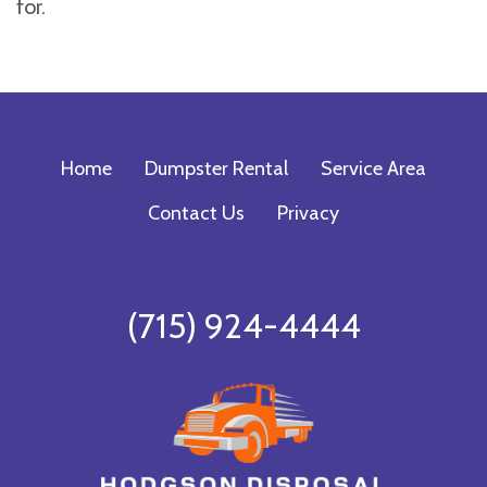
for.
Home
Dumpster Rental
Service Area
Contact Us
Privacy
(715) 924-4444