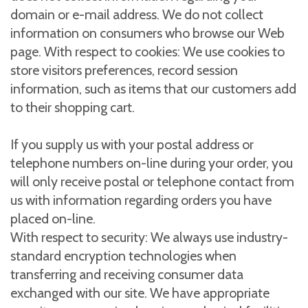
domain or e-mail address. We do not collect
information on consumers who browse our Web
page. With respect to cookies: We use cookies to
store visitors preferences, record session
information, such as items that our customers add
to their shopping cart.
If you supply us with your postal address or
telephone numbers on-line during your order, you
will only receive postal or telephone contact from
us with information regarding orders you have
placed on-line.
With respect to security: We always use industry-
standard encryption technologies when
transferring and receiving consumer data
exchanged with our site. We have appropriate