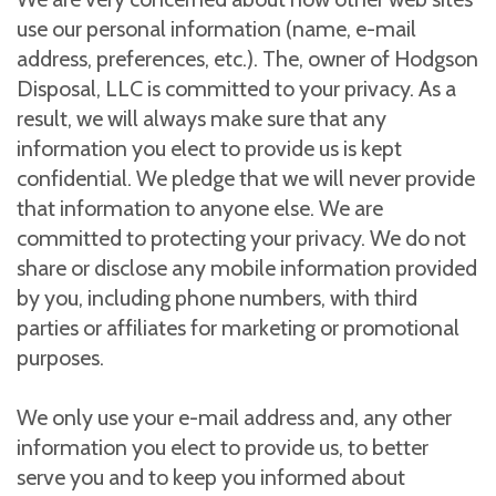
use our personal information (name, e-mail
address, preferences, etc.). The, owner of Hodgson
Disposal, LLC is committed to your privacy. As a
result, we will always make sure that any
information you elect to provide us is kept
confidential. We pledge that we will never provide
that information to anyone else. We are
committed to protecting your privacy. We do not
share or disclose any mobile information provided
by you, including phone numbers, with third
parties or affiliates for marketing or promotional
purposes.
We only use your e-mail address and, any other
information you elect to provide us, to better
serve you and to keep you informed about