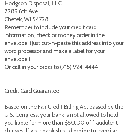
Hodgson Disposal, LLC
2289 6th Ave
Chetek, WI 54728
Remember to include your credit card
information, check or money order in the
envelope. (Just cut-n-paste this address into your
word processor and make a label for your
envelope.)
Or call in your order to (715) 924-4444
Credit Card Guarantee
Based on the Fair Credit Billing Act passed by the
U.S. Congress, your bank is not allowed to hold
you liable for more than $50.00 of fraudulent
charges. If your bank should decide to exercise