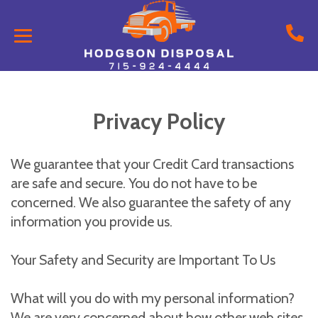
Privacy Policy
We guarantee that your Credit Card transactions
are safe and secure. You do not have to be
concerned. We also guarantee the safety of any
information you provide us.
Your Safety and Security are Important To Us
What will you do with my personal information?
We are very concerned about how other web sites