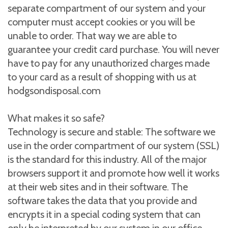
separate compartment of our system and your
computer must accept cookies or you will be
unable to order. That way we are able to
guarantee your credit card purchase. You will never
have to pay for any unauthorized charges made
to your card as a result of shopping with us at
hodgsondisposal.com
What makes it so safe?
Technology is secure and stable: The software we
use in the order compartment of our system (SSL)
is the standard for this industry. All of the major
browsers support it and promote how well it works
at their web sites and in their software. The
software takes the data that you provide and
encrypts it in a special coding system that can