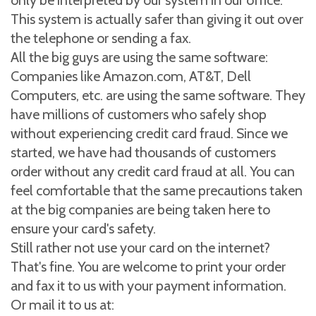
only be interpreted by our system in our office.
This system is actually safer than giving it out over
the telephone or sending a fax.
All the big guys are using the same software:
Companies like Amazon.com, AT&T, Dell
Computers, etc. are using the same software. They
have millions of customers who safely shop
without experiencing credit card fraud. Since we
started, we have had thousands of customers
order without any credit card fraud at all. You can
feel comfortable that the same precautions taken
at the big companies are being taken here to
ensure your card's safety.
Still rather not use your card on the internet?
That's fine. You are welcome to print your order
and fax it to us with your payment information.
Or mail it to us at: