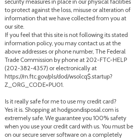
security measures in place in our physical facilities
to protect against the loss, misuse or alteration of
information that we have collected from you at
our site.
If you feel that this site is not following its stated
information policy, you may contact us at the
above addresses or phone number, The Federal
Trade Commission by phone at 202-FTC-HELP
(202-382-4357) or electronically at
https://rn.ftc.gov/pls/dod/wsolcq$.startup?
Z_ORG_CODE=PU01.
Is it really safe for me to use my credit card?
Yes it is. Shopping at hodgsondisposal.com is
extremely safe. We guarantee you 100% safety
when you use your credit card with us. You must be
on our secure server software on a completely